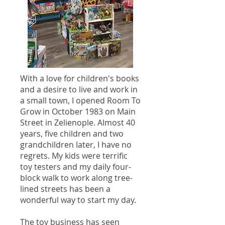
With a love for children's books
and a desire to live and work in
a small town, I opened Room To
Grow in October 1983 on Main
Street in Zelienople. Almost 40
years, five children and two
grandchildren later, I have no
regrets. My kids were terrific
toy testers and my daily four-
block walk to work along tree-
lined streets has been a
wonderful way to start my day.
The toy business has seen