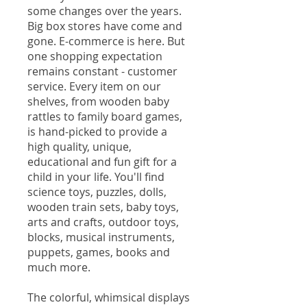
some changes over the years.
Big box stores have come and
gone. E-commerce is here. But
one shopping expectation
remains constant - customer
service. Every item on our
shelves, from wooden baby
rattles to family board games,
is hand-picked to provide a
high quality, unique,
educational and fun gift for a
child in your life. You'll find
science toys, puzzles, dolls,
wooden train sets, baby toys,
arts and crafts, outdoor toys,
blocks, musical instruments,
puppets, games, books and
much more.
The colorful, whimsical displays