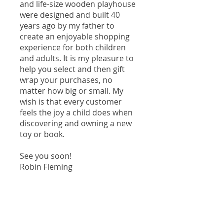
and life-size wooden playhouse
were designed and built 40
years ago by my father to
create an enjoyable shopping
experience for both children
and adults. It is my pleasure to
help you select and then gift
wrap your purchases, no
matter how big or small. My
wish is that every customer
feels the joy a child does when
discovering and owning a new
toy or book.
See you soon!
Robin Fleming
Our Location