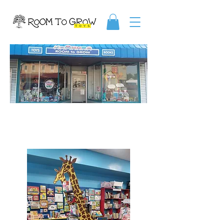
ABOUT US