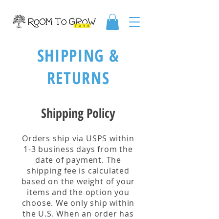
SHIPPING &
RETURNS
Shipping Policy
Orders ship via USPS within
1-3 business days from the
date of payment. The
shipping fee is calculated
based on the weight of your
items and the option you
choose. We only ship within
the U.S. When an order has