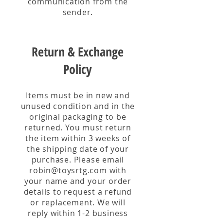
communication from the
sender.
Return & Exchange
Policy
Items must be in new and
unused condition and in the
original packaging to be
returned. You must return
the item within 3 weeks of
the shipping date of your
purchase. Please email
robin@toysrtg.com
with
your name and your order
details to request a refund
or replacement. We will
reply within 1-2 business