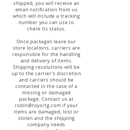
shipped, you will receive an
email notification from us
which will include a tracking
number you can use to
check its status.
Once packages leave our
store locations, carriers are
responsible for the handling
and delivery of items.
Shipping resolutions will be
up to the carrier’s discretion
and carriers should be
contacted in the case of a
missing or damaged
package. Contact us at
robin@toysrtg.com
if your
items are damaged, lost or
stolen and the shipping
company needs