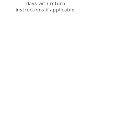
days with return
instructions if applicable.
Our Location
146 S Main St, Zelienople, PA 16063
(724) 452-7903
Visit
Shop
About
Contact
Shipping & Returns
Hours
Tuesday - Saturday 10:00am - 5:00pm