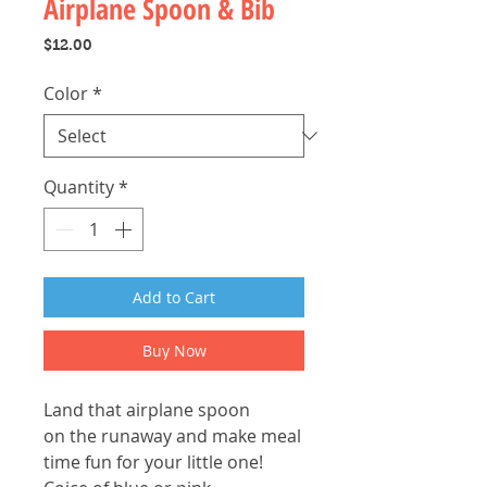
Airplane Spoon & Bib
Price
$12.00
Color
*
Quantity
*
Add to Cart
Buy Now
Land that airplane spoon
on the runaway and make meal
time fun for your little one!