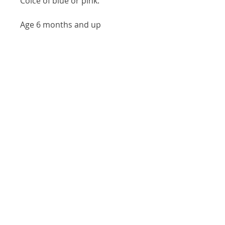
Coice of blue or pink.
Age 6 months and up
Our Location
146 S Main St, Zelienople, PA 16063
(724) 452-7903
Visit
Shop
About
Contact
Shipping & Returns