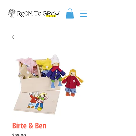
Birte & Ben
Price
$39.00