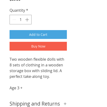
Quantity
*
Add to Cart
Buy Now
Two wooden flexible dolls with
8 sets of clothing in a wooden
storage box with sliding lid. A
perfect take-along toy.
Age 3 +
Shipping and Returns