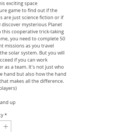
is exciting space
re game to find out if the
s are just science fiction or if
l discover mysterious Planet
n this cooperative trick-taking
ame, you need to complete 50
nt missions as you travel
the solar system. But you will
cceed if you can work
r as a team. It's not just who
he hand but also how the hand
that makes all the difference.
 players)
 and up
ty
*