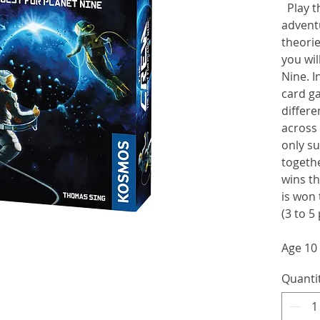
Play th
adventu
theorie
you wil
Nine. I
card g
differe
across 
only su
togethe
wins t
is won 
(3 to 5
Age 10
Quanti