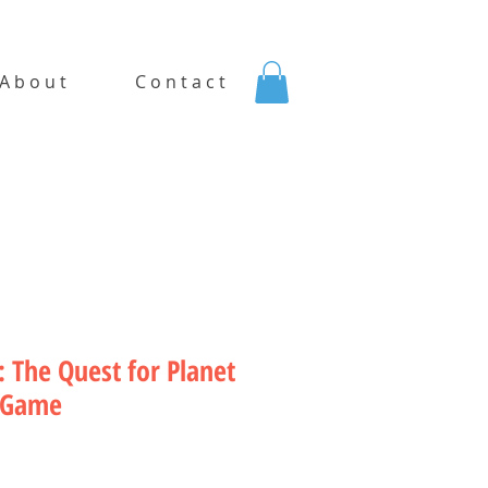
A b o u t
C o n t a c t
 The Quest for Planet
 Game
rice