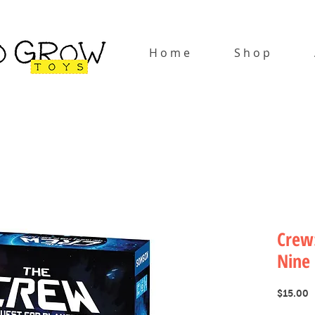
H o m e
S h o p
Crew:
Nine
P
$15.00