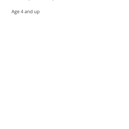
Age 4 and up
Our Location
146 S Main St, Zelienople, PA 16063
(724) 452-7903
Visit
Shop
About
Contact
Shipping & Returns