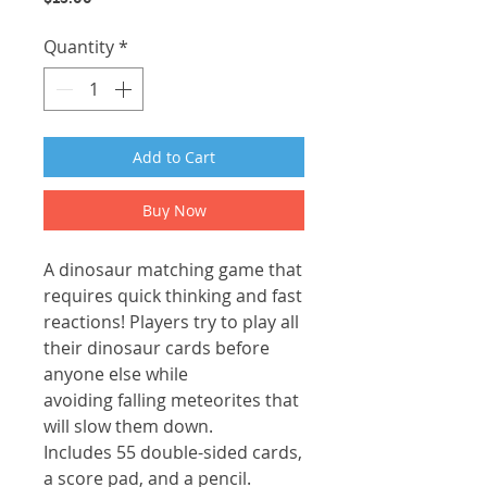
Quantity
*
Add to Cart
Buy Now
A dinosaur matching game that
requires quick thinking and fast
reactions! Players try to play all
their dinosaur cards before
anyone else while
avoiding falling meteorites that
will slow them down.
Includes 55 double-sided cards,
a score pad, and a pencil.