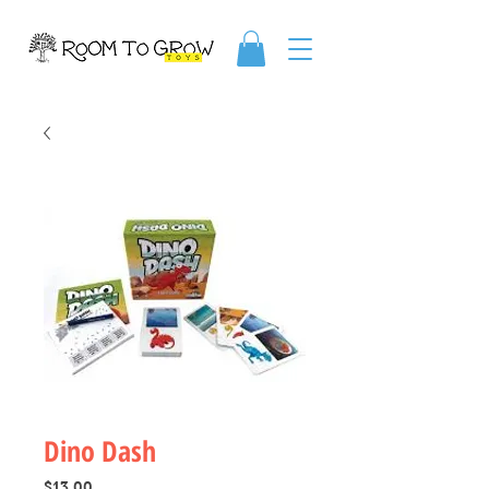
Dino Dash
Price
$13.00