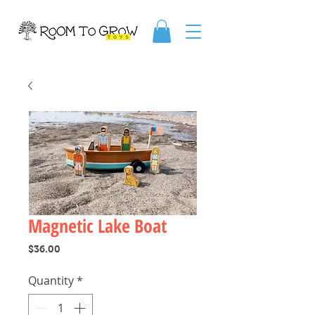
Magnetic Lake Boat
Price
$36.00
Quantity
*