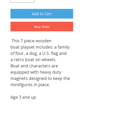
Add to Cart
Buy Now
This 7 piece wooden
boat playset includes: a family
of four, a dog, a U.S. flag and
a retro boat on wheels.
Boat and characters are
equipped with heavy duty
magnets designed to keep the
minifigures in place.
Age 3 and up