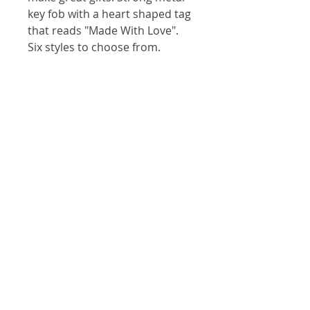
key fob with a heart shaped tag
that reads "Made With Love".
Six styles to choose from.
Our Location
146 S Main St, Zelienople, PA 16063
(724) 452-7903
Visit
Shop
About
Contact