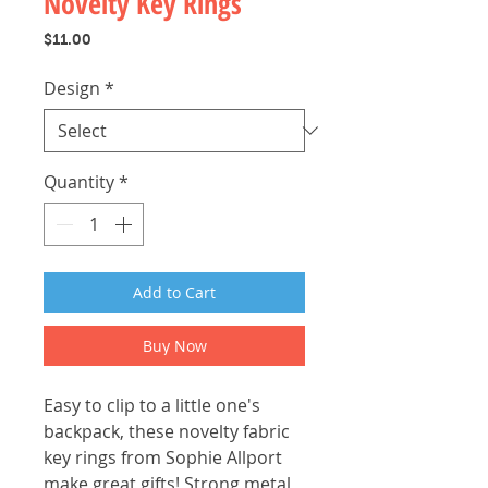
Novelty Key Rings
Price
$11.00
Design
*
Quantity
*
Add to Cart
Buy Now
Easy to clip to a little one's
backpack, these novelty fabric
key rings from Sophie Allport
make great gifts! Strong metal