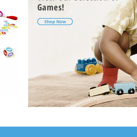
Games!
Shop Now