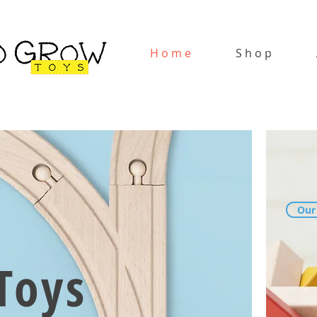
H o m e
S h o p
Our
Toys