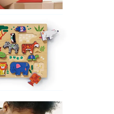
No product