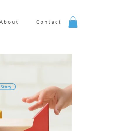
A b o u t
C o n t a c t
 Story