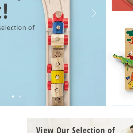
!
election of
View Our Selection of