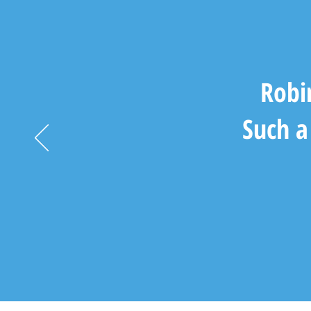
Robi
Such a 