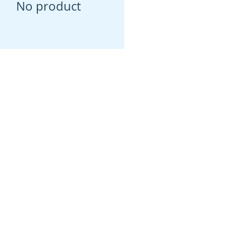
No product
Social
Instagram