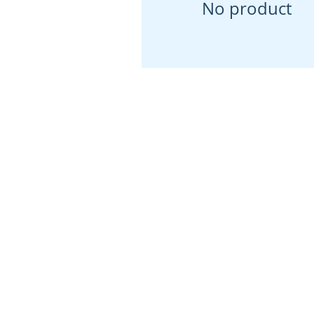
No product
Our Location
146 S Main St, Ze
PA 16063
(724) 452-7903