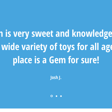
n is very sweet and knowledge
wide variety of toys for all ag
place is a Gem for sure!
Josh J.