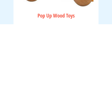
Pop Up Wood Toys
Hours
Visit
lienople,
Shop
Tuesday - Saturday
About
10:00am - 5:00pm
Contact
Shipping & Returns
Thursdays
11:00am - 8:00pm