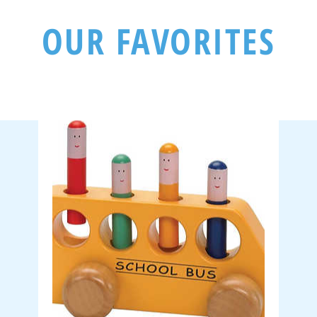
OUR FAVORITES