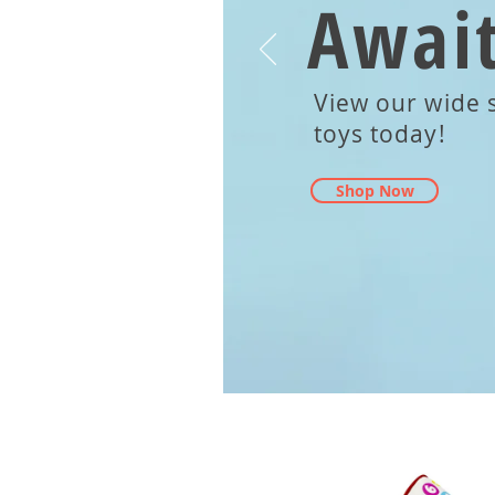
Await
View our wide s
toys today!
Shop Now