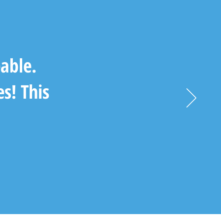
able.
es! This